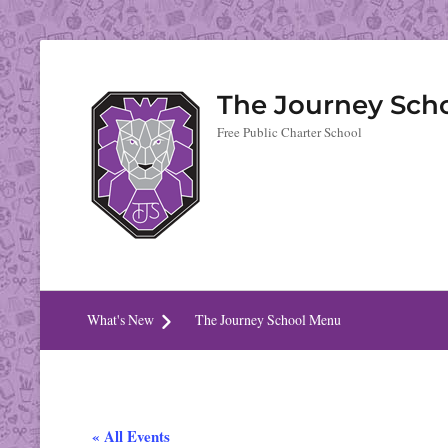
The Journey Sch
Free Public Charter School
What's New
The Journey School Menu
« All Events