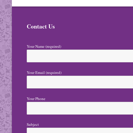
t
N
Contact Us
a
v
i
Your Name (required)
g
a
Your Email (required)
t
i
o
Your Phone
n
Subject