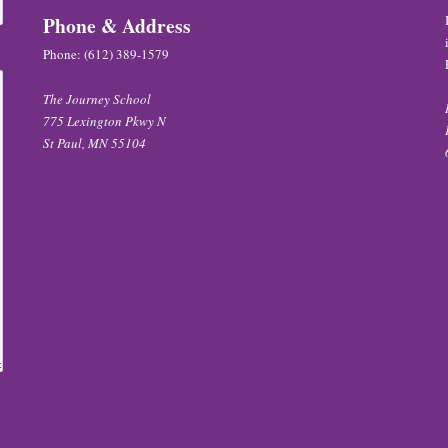
Phone & Address
Phone:
(612) 389-1579
The Journey School
775 Lexington Pkwy N
St Paul, MN 55104