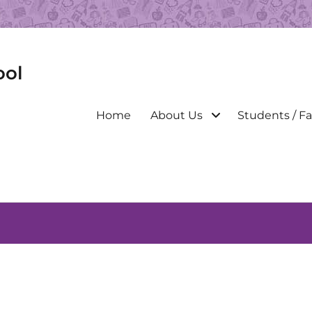
ool
Primary
Home
About Us
Students / Fa
menu