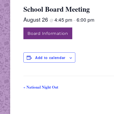
School Board Meeting
August 26
4:45 pm
6:00 pm
@
–
Board Information
Add to calendar
«
National Night Out
E
v
e
n