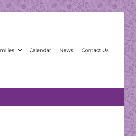
milies
Calendar
News
Contact Us