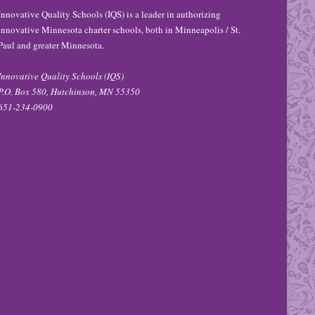
Innovative Quality Schools (IQS) is a leader in authorizing
innovative Minnesota charter schools, both in Minneapolis / St.
Paul and greater Minnesota.
Innovative Quality Schools (IQS)
P.O. Box 580, Hutchinson, MN 55350
651-234-0900