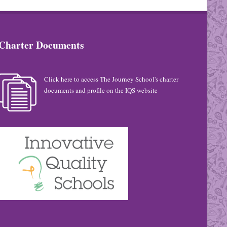
Charter Documents
Click here to access The Journey School's charter
documents and profile on the IQS website