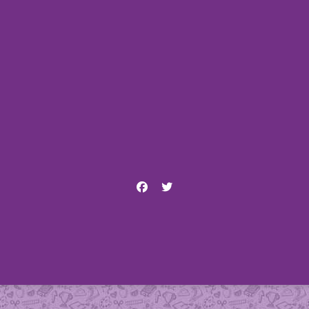
Facebook
Twitter