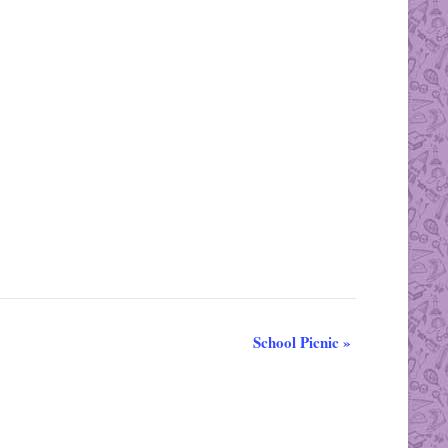
School Picnic
»