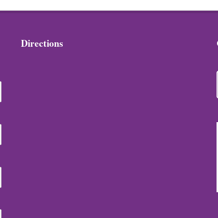
Directions