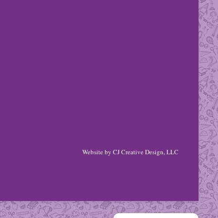
Website by
CJ Creative Design, LLC