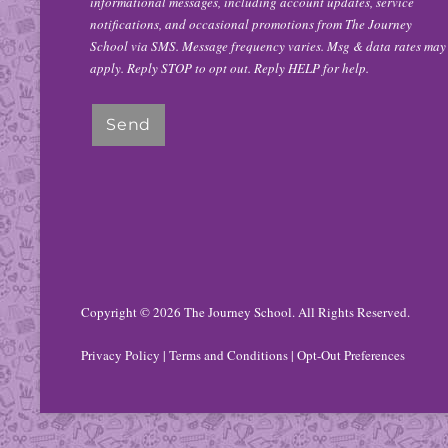
informational messages, including account updates, service
notifications, and occasional promotions from The Journey
School via SMS. Message frequency varies. Msg & data rates may
apply. Reply STOP to opt out. Reply HELP for help.
Copyright © 2026
The Journey School
. All Rights Reserved.
Privacy Policy
|
Terms and Conditions
|
Opt-Out Preferences