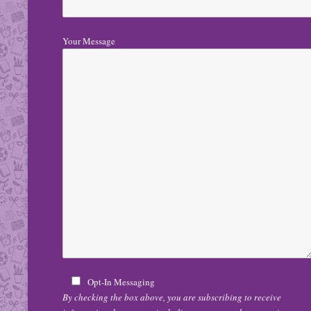
Your Message
Opt-In Messaging
By checking the box above, you are subscribing to receive