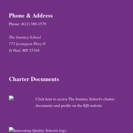
Phone & Address
Phone:
(612) 389-1579
The Journey School
775 Lexington Pkwy N
St Paul, MN 55104
Charter Documents
Click here to access The Journey School's charter
documents and profile on the IQS website