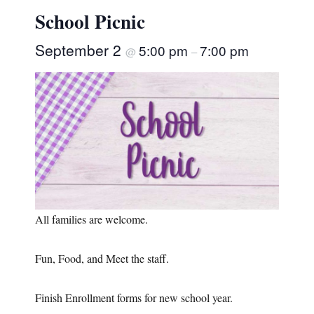
School Picnic
September 2
5:00 pm
7:00 pm
@
–
All families are welcome.
Fun, Food, and Meet the staff.
Finish Enrollment forms for new school year.