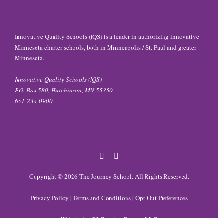
Innovative Quality Schools (IQS) is a leader in authorizing innovative
Minnesota charter schools, both in Minneapolis / St. Paul and greater
Minnesota.
Innovative Quality Schools (IQS)
P.O. Box 580, Hutchinson, MN 55350
651-234-0900
Facebook
Twitter
Copyright © 2026
The Journey School
. All Rights Reserved.
Privacy Policy
|
Terms and Conditions
|
Opt-Out Preferences