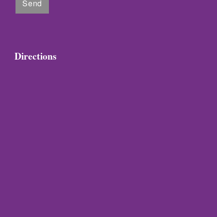
Directions