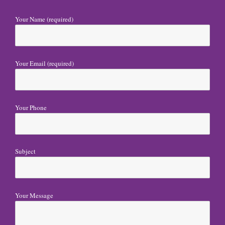
v
i
Your Name (required)
g
a
Your Email (required)
t
i
o
Your Phone
n
Subject
Your Message