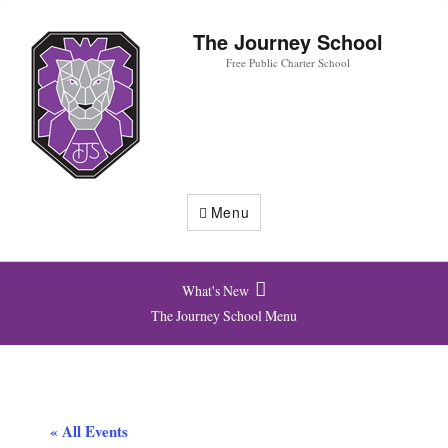
The Journey School
Free Public Charter School
Menu
What's New
The Journey School Menu
« All Events