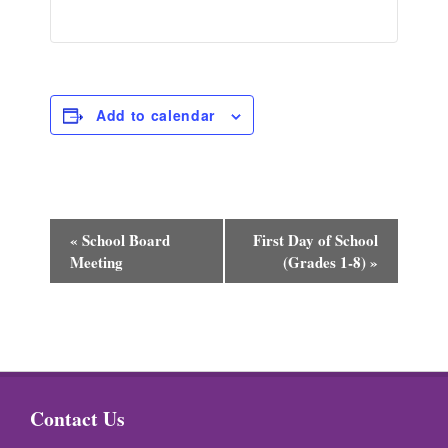
Add to calendar
E
«
School Board
First Day of School
Meeting
(Grades 1-8)
»
v
e
n
t
N
Contact Us
a