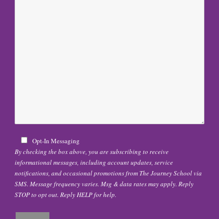
Opt-In Messaging
By checking the box above, you are subscribing to receive
informational messages, including account updates, service
notifications, and occasional promotions from The Journey School via
SMS. Message frequency varies. Msg & data rates may apply. Reply
STOP to opt out. Reply HELP for help.