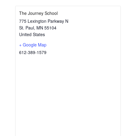
The Journey School
775 Lexington Parkway N
St. Paul
,
MN
55104
United States
+ Google Map
612-389-1579