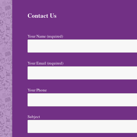
N
Contact Us
a
v
i
Your Name (required)
g
a
Your Email (required)
t
i
o
Your Phone
n
Subject