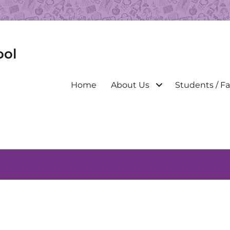
ool
Primary
Home
About Us
Students / Fa
menu