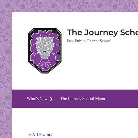
The Journey Sch
Free Public Charter School
What's New
The Journey School Menu
« All Events