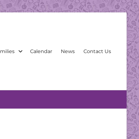
milies
Calendar
News
Contact Us