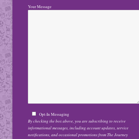
Your Message
Opt-In Messaging
By checking the box above, you are subscribing to receive
informational messages, including account updates, service
notifications, and occasional promotions from The Journey