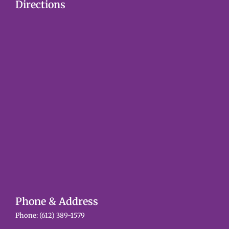
Directions
Phone & Address
Phone:
(612) 389-1579