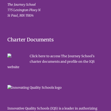
The Journey School
775 Lexington Pkwy N
St Paul, MN 55104
Charter Documents
Click here to access The Journey School's
charter documents and profile on the IQS
website
Innovative Quality Schools (IQS) is a leader in authorizing