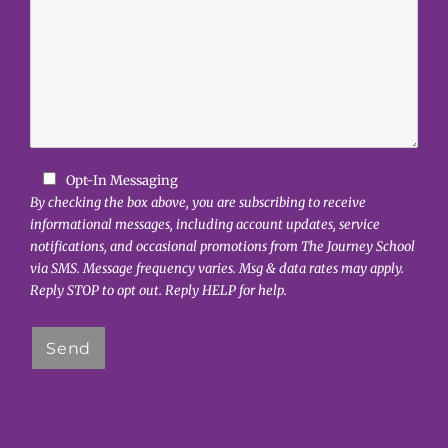
Opt-In Messaging
By checking the box above, you are subscribing to receive
informational messages, including account updates, service
notifications, and occasional promotions from The Journey School
via SMS. Message frequency varies. Msg & data rates may apply.
Reply STOP to opt out. Reply HELP for help.