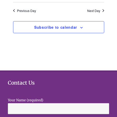
g
h
a
Previous Day
Next Day
a
t
i
Subscribe to calendar
n
o
d
n
V
i
e
Contact Us
w
s
Your Name (required)
N
a