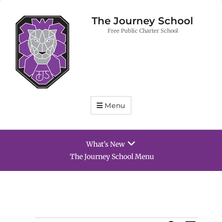
The Journey School
Free Public Charter School
Menu
What's New
The Journey School Menu