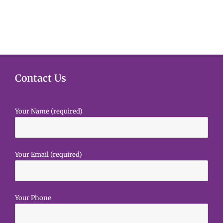
e
s
e
.
N
a
a
r
v
i
c
Contact Us
g
h
a
Your Name (required)
a
t
i
n
o
d
Your Email (required)
n
V
i
Your Phone
e