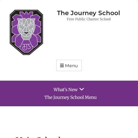
The Journey School
Free Public Charter School
Menu
What's New
The Journey School Menu