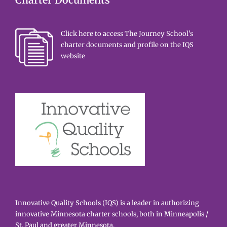
Charter Documents
Click here to access The Journey School's
charter documents and profile on the IQS
website
Innovative Quality Schools (IQS) is a leader in authorizing
innovative Minnesota charter schools, both in Minneapolis /
St. Paul and greater Minnesota.