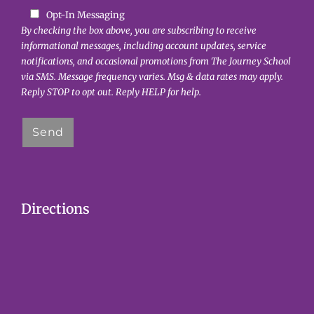
o
Opt-In Messaging
n
By checking the box above, you are subscribing to receive
informational messages, including account updates, service
notifications, and occasional promotions from The Journey School
via SMS. Message frequency varies. Msg & data rates may apply.
Reply STOP to opt out. Reply HELP for help.
Directions