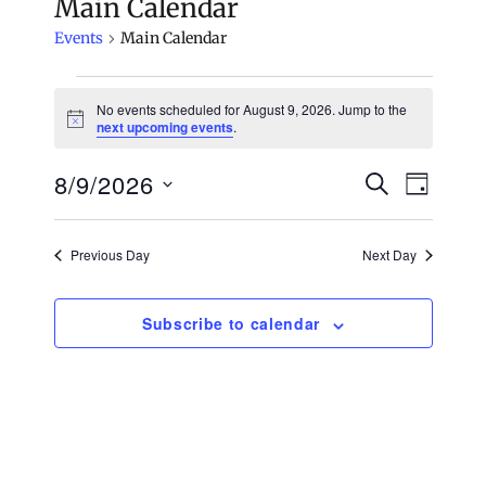
Main Calendar
Events
Main Calendar
Events
No events scheduled for August 9, 2026. Jump to the
N
next upcoming events
.
for
o
t
8/9/2026
i
S
E
August
E
D
c
e
e
a
S
v
a
9,
v
y
e
r
e
Previous Day
Next Day
c
2026
e
l
n
h
e
n
t
Subscribe to calendar
c
V
t
t
i
d
s
e
a
S
t
w