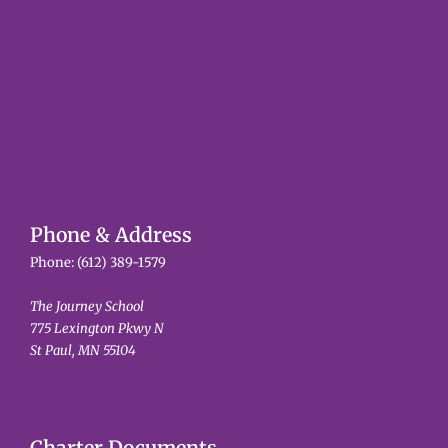
Phone & Address
Phone:
(612) 389-1579
The Journey School
775 Lexington Pkwy N
St Paul, MN 55104