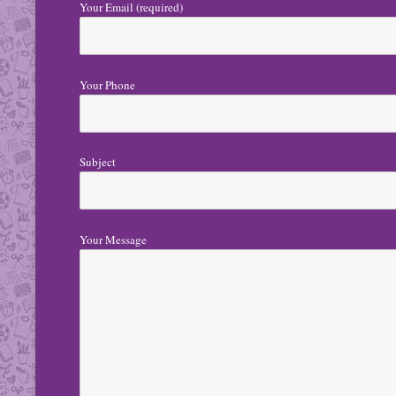
Your Email (required)
Your Phone
Subject
Your Message