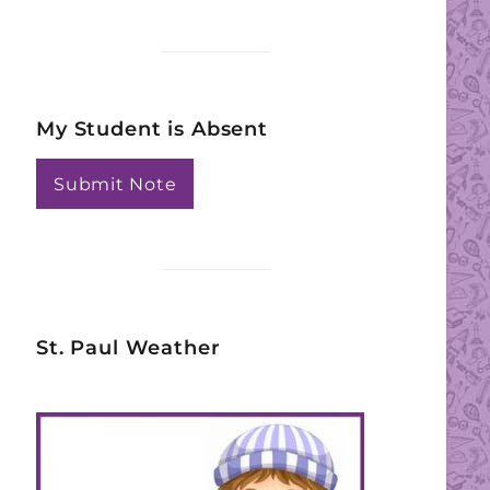
My Student is Absent
Submit Note
St. Paul Weather