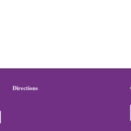
Directions