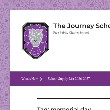
The Journey Sch
Free Public Charter School
What's New
School Supply List 2026-2027
Tag:
memorial day