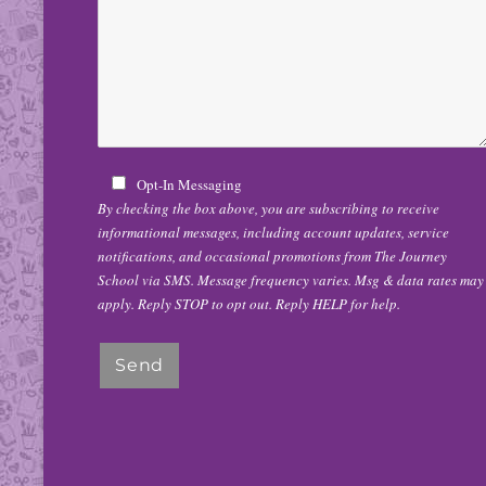
Opt-In Messaging
By checking the box above, you are subscribing to receive
informational messages, including account updates, service
notifications, and occasional promotions from The Journey
School via SMS. Message frequency varies. Msg & data rates may
apply. Reply STOP to opt out. Reply HELP for help.