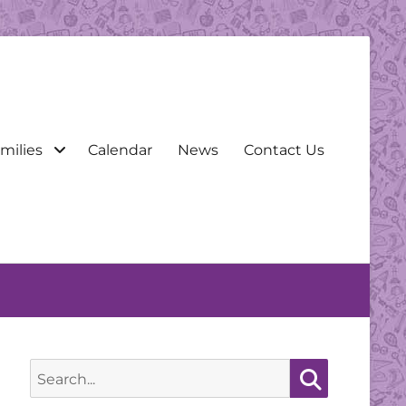
milies
Calendar
News
Contact Us
Search
for:
Search