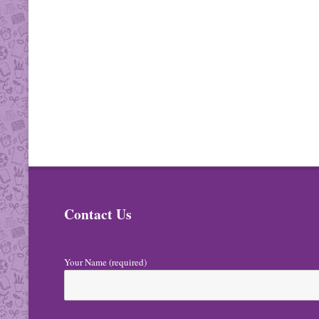
Contact Us
Your Name (required)