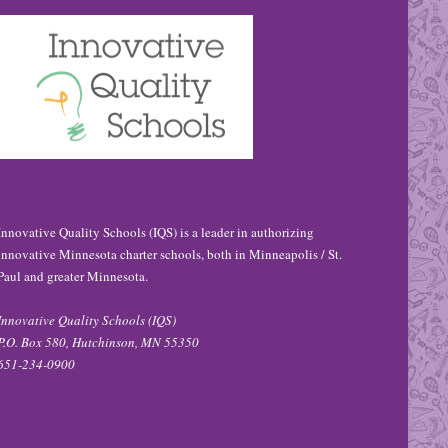
Innovative Quality Schools (IQS) is a leader in authorizing
innovative Minnesota charter schools, both in Minneapolis / St.
Paul and greater Minnesota.
Innovative Quality Schools (IQS)
P.O. Box 580, Hutchinson, MN 55350
651-234-0900