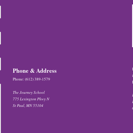
Phone & Address
Phone:
(612) 389-1579
The Journey School
775 Lexington Pkwy N
St Paul, MN 55104