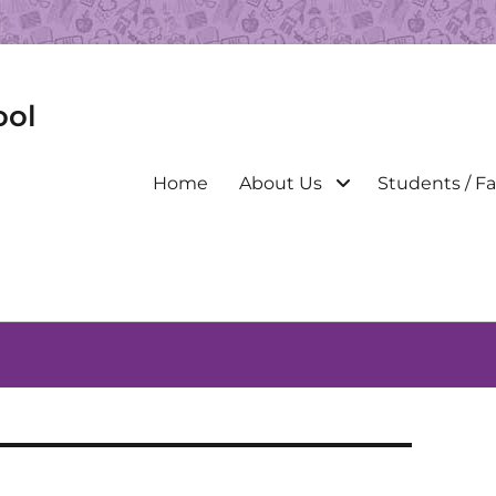
ool
Primary
Home
About Us
Students / Fa
menu