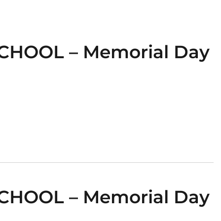
CHOOL – Memorial Day
CHOOL – Memorial Day