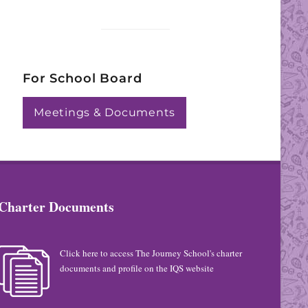
For School Board
Meetings & Documents
Charter Documents
Click here to access The Journey School's charter
documents and profile on the IQS website