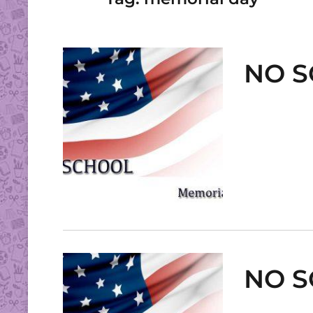
NO S
NO S