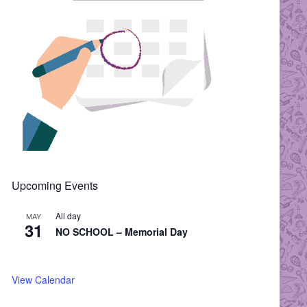
Upcoming Events
All day
MAY
31
NO SCHOOL – Memorial Day
View Calendar