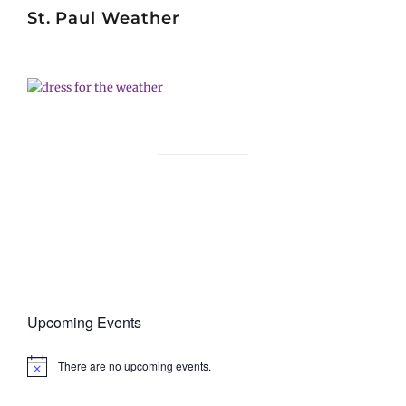
St. Paul Weather
Upcoming Events
There are no upcoming events.
N
o
t