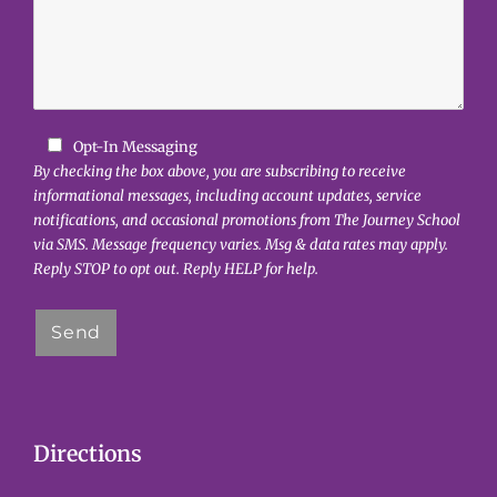
Opt-In Messaging
By checking the box above, you are subscribing to receive
informational messages, including account updates, service
notifications, and occasional promotions from The Journey School
via SMS. Message frequency varies. Msg & data rates may apply.
Reply STOP to opt out. Reply HELP for help.
Directions