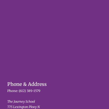
Phone & Address
Phone:
(612) 389-1579
The Journey School
775 Lexington Pkwy N