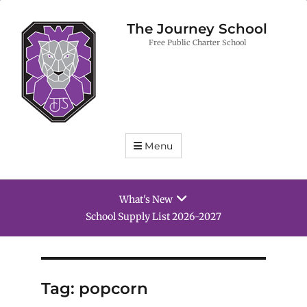
The Journey School
Free Public Charter School
Menu
What's New
School Supply List 2026-2027
Tag:
popcorn