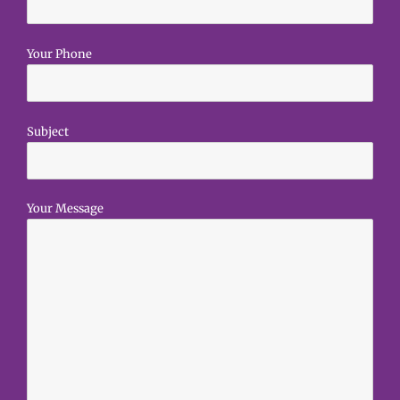
Your Phone
Subject
Your Message