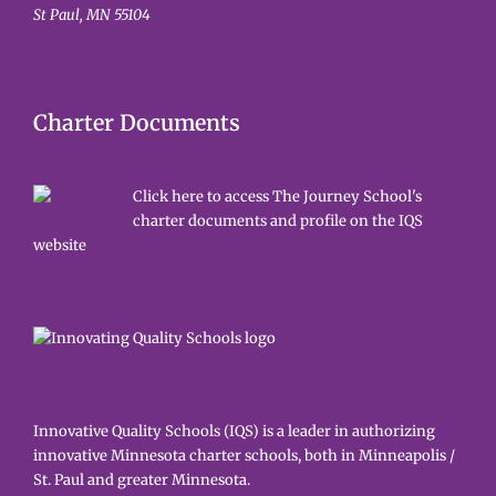
St Paul, MN 55104
Charter Documents
Click here to access The Journey School's
charter documents and profile on the IQS
website
Innovative Quality Schools (IQS) is a leader in authorizing
innovative Minnesota charter schools, both in Minneapolis /
St. Paul and greater Minnesota.