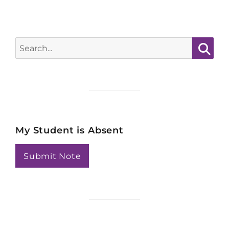
Search
for:
Searc
My Student is Absent
Submit Note