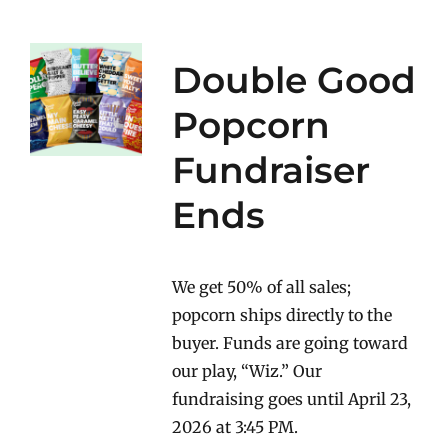
Double Good
Popcorn
Fundraiser
Ends
We get 50% of all sales;
popcorn ships directly to the
buyer. Funds are going toward
our play, “Wiz.” Our
fundraising goes until April 23,
2026 at 3:45 PM.