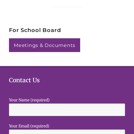
i
c
e
For School Board
Meetings & Documents
Contact Us
Your Name (required)
Your Email (required)