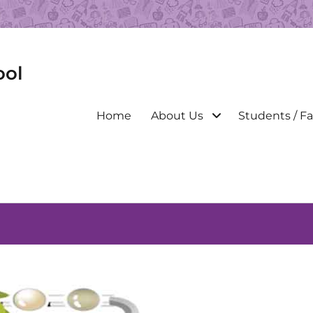
ool
Primary
Home
About Us
Students / Fa
menu