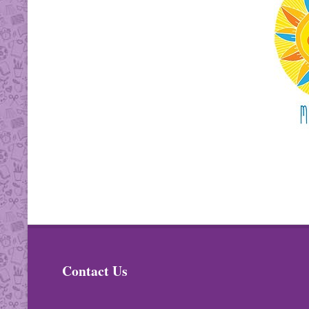
Contact Us