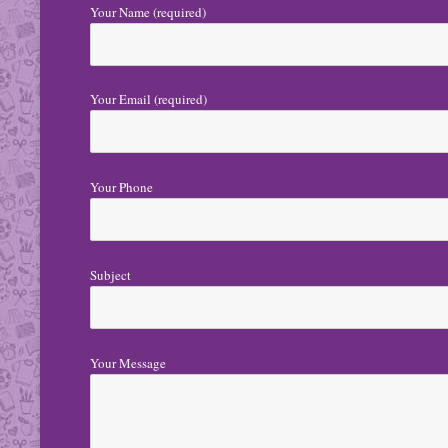
Your Name (required)
Your Email (required)
Your Phone
Subject
Your Message