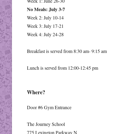
Week 1: June 26-30
No Meals: July 3-7
Week 2: July 10-14
Week 3: July 17-21
Week 4: July 24-28
Breakfast is served from 8:30 am- 9:15 am
Lunch is served from 12:00-12:45 pm
Where?
Door #6 Gym Entrance
The Journey School
775 Lexington Parkway N