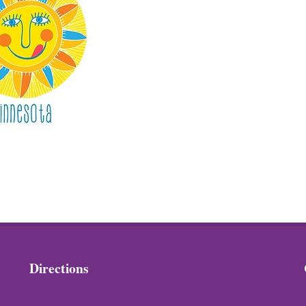
Directions