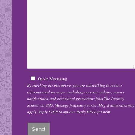
Opt-In Messaging
By checking the box above, you are subscribing to receive
informational messages, including account updates, service
notifications, and occasional promotions from The Journey
School via SMS. Message frequency varies. Msg & data rates may
apply. Reply STOP to opt out. Reply HELP for help.