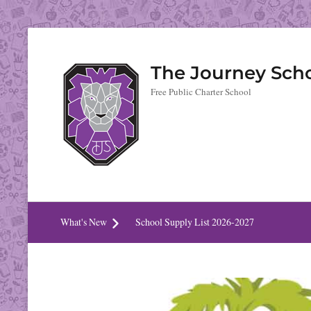
The Journey Sch
Free Public Charter School
What's New
School Supply List 2026-2027