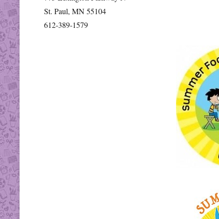
St. Paul, MN 55104
612-389-1579