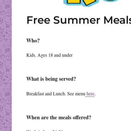
Free Summer Meal
Who?
Kids. Ages 18 and under
What is being served?
Breakfast and Lunch. See menu
here
.
When are the meals offered?