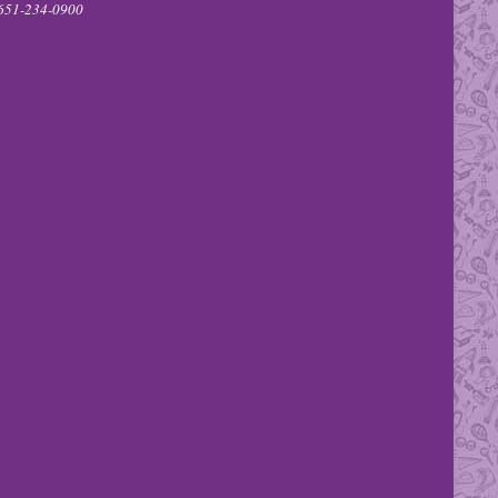
651-234-0900