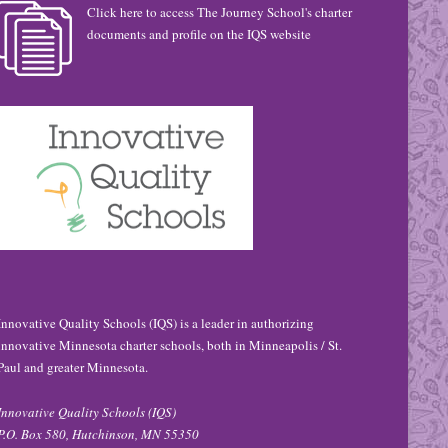
Click here to access The Journey School's charter
documents and profile on the IQS website
Innovative Quality Schools (IQS) is a leader in authorizing
innovative Minnesota charter schools, both in Minneapolis / St.
Paul and greater Minnesota.
Innovative Quality Schools (IQS)
P.O. Box 580, Hutchinson, MN 55350