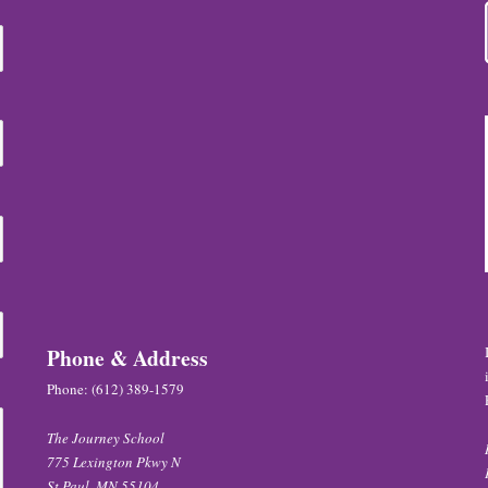
Phone & Address
Phone:
(612) 389-1579
The Journey School
775 Lexington Pkwy N
St Paul, MN 55104