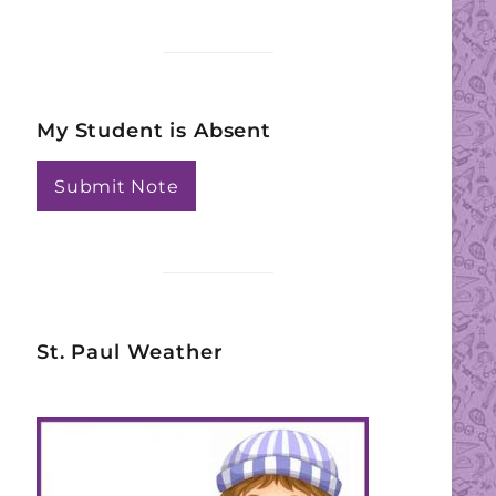
My Student is Absent
Submit Note
St. Paul Weather