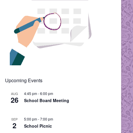
Upcoming Events
4:45 pm
-
6:00 pm
AUG
26
School Board Meeting
5:00 pm
-
7:00 pm
SEP
2
School Picnic