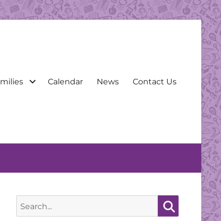
milies
Calendar
News
Contact Us
Search
for:
Search