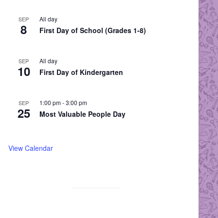
All day
SEP
8
First Day of School (Grades 1-8)
All day
SEP
10
First Day of Kindergarten
1:00 pm
-
3:00 pm
SEP
25
Most Valuable People Day
View Calendar