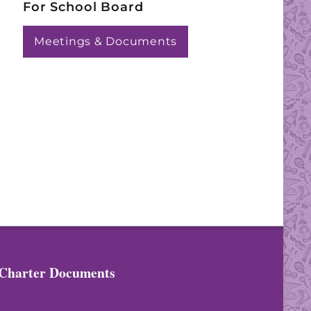
For School Board
Meetings & Documents
Charter Documents