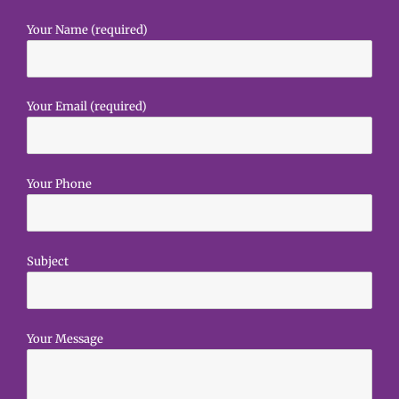
Your Name (required)
Your Email (required)
Your Phone
Subject
Your Message