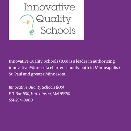
Innovative Quality Schools (IQS) is a leader in authorizing
innovative Minnesota charter schools, both in Minneapolis /
St. Paul and greater Minnesota.
Innovative Quality Schools (IQS)
P.O. Box 580, Hutchinson, MN 55350
651-234-0900