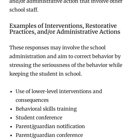
and/or administrative action that involve other
school staff.
Examples of Interventions, Restorative
Practices, and/or Administrative Actions
These responses may involve the school
administration and aim to correct behavior by
stressing the seriousness of the behavior while
keeping the student in school.
Use of lower-level interventions and
consequences
Behavioral skills training
Student conference
Parent/guardian notification
Parent/guardian conference