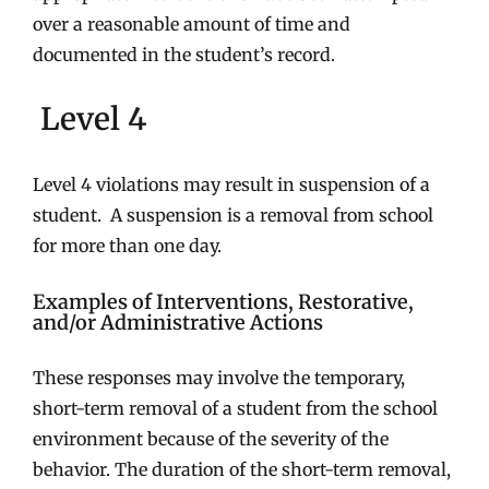
over a reasonable amount of time and
documented in the student’s record.
Level 4
Level 4 violations may result in suspension of a
student. A suspension is a removal from school
for more than one day.
Examples of Interventions, Restorative,
and/or Administrative Actions
These responses may involve the temporary,
short-term removal of a student from the school
environment because of the severity of the
behavior. The duration of the short-term removal,