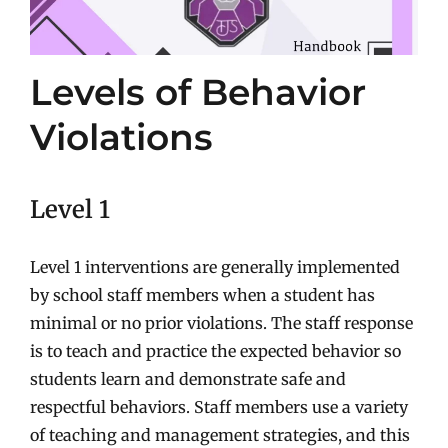
Levels of Behavior
Violations
Level 1
Level 1 interventions are generally implemented
by school staff members when a student has
minimal or no prior violations. The staff response
is to teach and practice the expected behavior so
students learn and demonstrate safe and
respectful behaviors. Staff members use a variety
of teaching and management strategies, and this