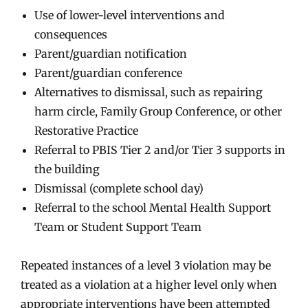
Use of lower-level interventions and
consequences
Parent/guardian notification
Parent/guardian conference
Alternatives to dismissal, such as repairing
harm circle, Family Group Conference, or other
Restorative Practice
Referral to PBIS Tier 2 and/or Tier 3 supports in
the building
Dismissal (complete school day)
Referral to the school Mental Health Support
Team or Student Support Team
Repeated instances of a level 3 violation may be
treated as a violation at a higher level only when
appropriate interventions have been attempted