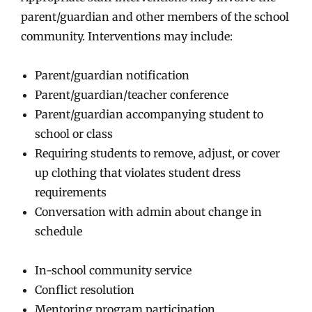
parent/guardian and other members of the school
community. Interventions may include:
Parent/guardian notification
Parent/guardian/teacher conference
Parent/guardian accompanying student to
school or class
Requiring students to remove, adjust, or cover
up clothing that violates student dress
requirements
Conversation with admin about change in
schedule
In-school community service
Conflict resolution
Mentoring program participation