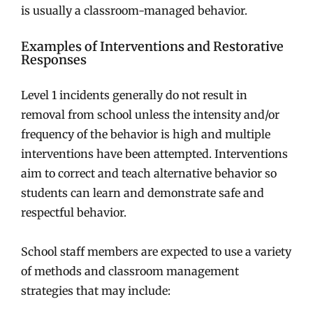
is usually a classroom-managed behavior.
Examples of Interventions and Restorative
Responses
Level 1 incidents generally do not result in
removal from school unless the intensity and/or
frequency of the behavior is high and multiple
interventions have been attempted. Interventions
aim to correct and teach alternative behavior so
students can learn and demonstrate safe and
respectful behavior.
School staff members are expected to use a variety
of methods and classroom management
strategies that may include: