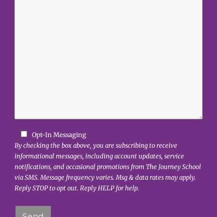
Opt-In Messaging
By checking the box above, you are subscribing to receive
informational messages, including account updates, service
notifications, and occasional promotions from The Journey School
via SMS. Message frequency varies. Msg & data rates may apply.
Reply STOP to opt out. Reply HELP for help.