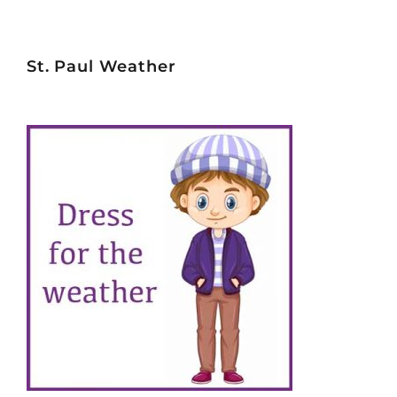
St. Paul Weather