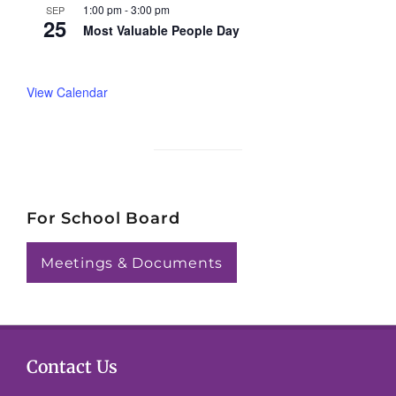
1:00 pm
-
3:00 pm
SEP
25
Most Valuable People Day
View Calendar
For School Board
Meetings & Documents
Contact Us