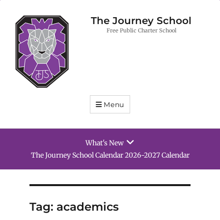
The Journey School
Free Public Charter School
Menu
What's New
27 Calendar
School Supply List 2026-2027
Tag:
academics