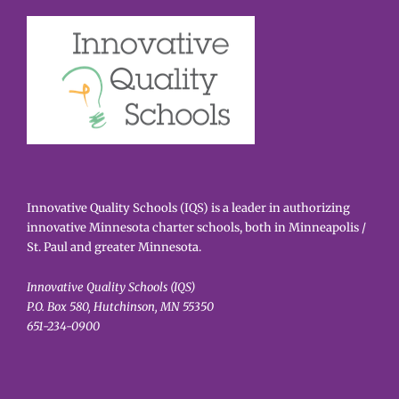
Innovative Quality Schools (IQS) is a leader in authorizing
innovative Minnesota charter schools, both in Minneapolis /
St. Paul and greater Minnesota.
Innovative Quality Schools (IQS)
P.O. Box 580, Hutchinson, MN 55350
651-234-0900