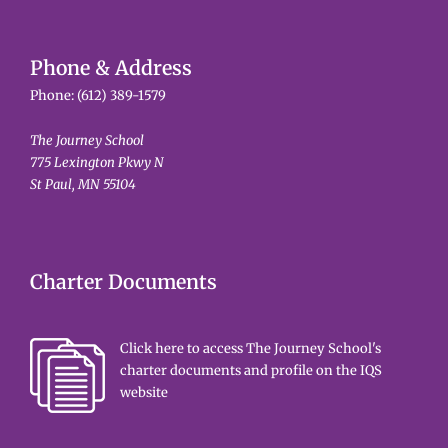
Phone & Address
Phone:
(612) 389-1579
The Journey School
775 Lexington Pkwy N
St Paul, MN 55104
Charter Documents
Click here to access The Journey School's
charter documents and profile on the IQS
website