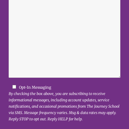
Opt-In Messaging
By checking the box above, you are subscribing to receive
informational messages, including account updates, service
notifications, and occasional promotions from The Journey School
via SMS. Message frequency varies. Msg & data rates may apply.
Reply STOP to opt out. Reply HELP for help.