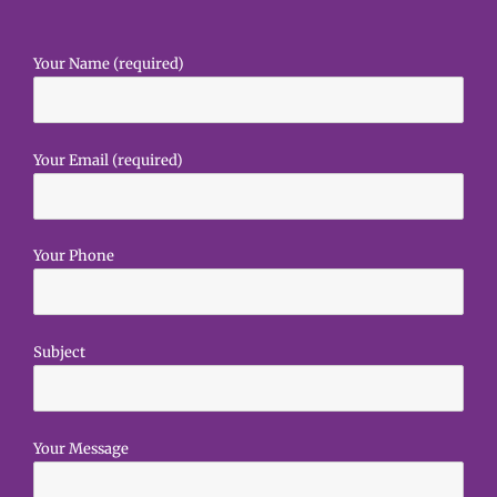
Your Name (required)
Your Email (required)
Your Phone
Subject
Your Message