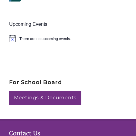
Upcoming Events
There are no upcoming events.
N
o
t
i
c
e
For School Board
Meetings & Documents
Contact Us