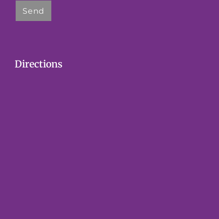
Directions