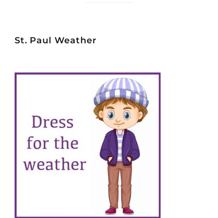
St. Paul Weather