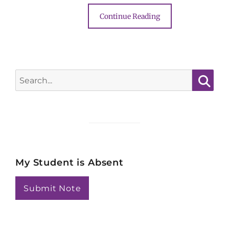
Continue Reading
Search
for:
Searc
My Student is Absent
Submit Note