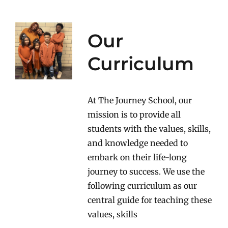
Our
Curriculum
At The Journey School, our
mission is to provide all
students with the values, skills,
and knowledge needed to
embark on their life-long
journey to success. We use the
following curriculum as our
central guide for teaching these
values, skills