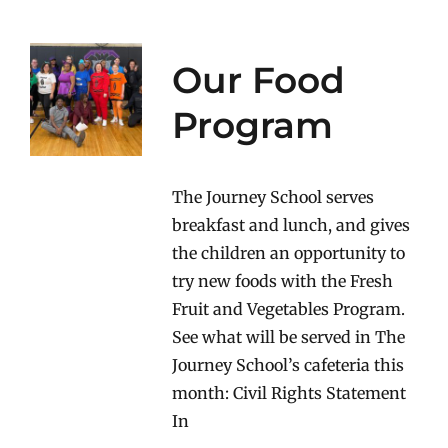
Our Food
Program
The Journey School serves
breakfast and lunch, and gives
the children an opportunity to
try new foods with the Fresh
Fruit and Vegetables Program.
See what will be served in The
Journey School’s cafeteria this
month: Civil Rights Statement
In