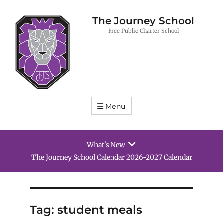
The Journey School
Free Public Charter School
Menu
What's New
ool Calendar 2026-2027 Calendar
School Supply 
Tag:
student meals