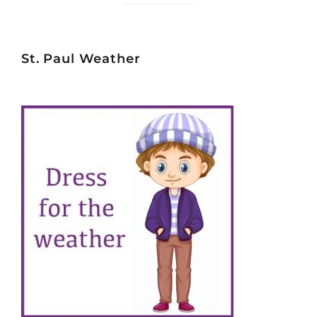
St. Paul Weather