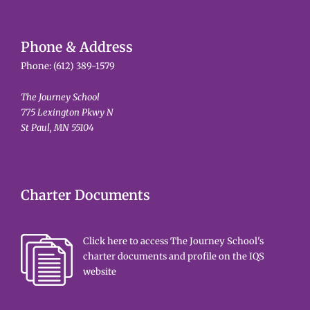
Phone & Address
Phone:
(612) 389-1579
The Journey School
775 Lexington Pkwy N
St Paul, MN 55104
Charter Documents
Click here to access The Journey School's
charter documents and profile on the IQS
website