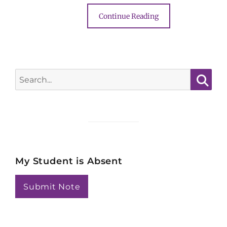
Continue Reading
Search
for:
Searc
My Student is Absent
Submit Note