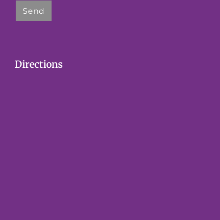
Directions