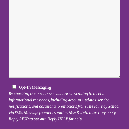
Opt-In Messaging
By checking the box above, you are subscribing to receive
informational messages, including account updates, service
notifications, and occasional promotions from The Journey School
via SMS. Message frequency varies. Msg & data rates may apply.
Reply STOP to opt out. Reply HELP for help.