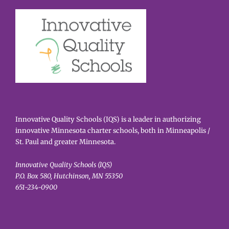
Innovative Quality Schools (IQS) is a leader in authorizing
innovative Minnesota charter schools, both in Minneapolis /
St. Paul and greater Minnesota.
Innovative Quality Schools (IQS)
P.O. Box 580, Hutchinson, MN 55350
651-234-0900