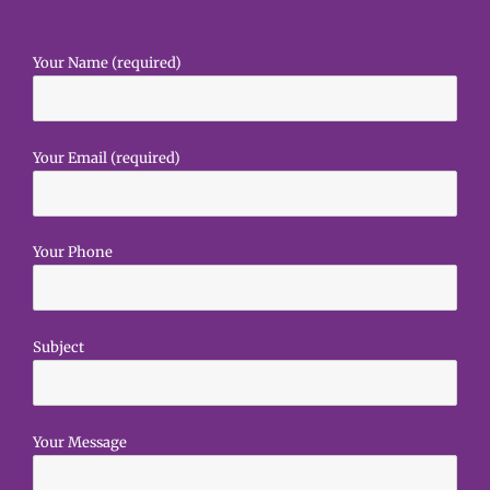
Your Name (required)
Your Email (required)
Your Phone
Subject
Your Message