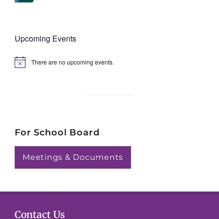
Upcoming Events
There are no upcoming events.
N
o
t
i
c
e
For School Board
Meetings & Documents
Contact Us