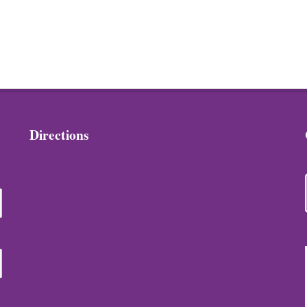
Directions