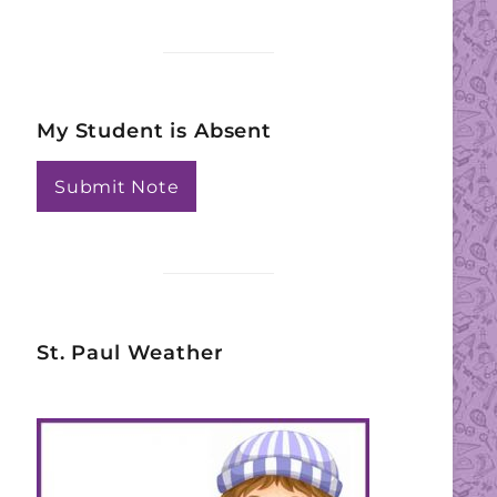
My Student is Absent
Submit Note
St. Paul Weather