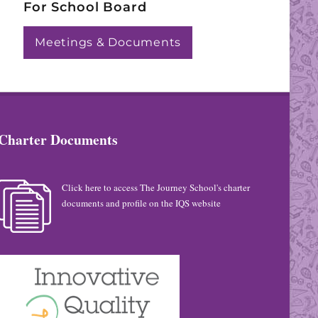
For School Board
Meetings & Documents
Charter Documents
Click here to access The Journey School's charter
documents and profile on the IQS website