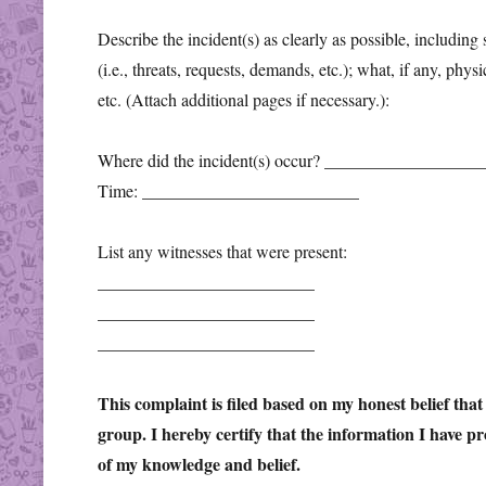
Describe the incident(s) as clearly as possible, including
(i.e., threats, requests, demands, etc.); what, if any, phys
etc. (Attach additional pages if necessary.):
Where did the incident(s) occur? _________________
Time: _________________________
List any witnesses that were present:
_________________________
_________________________
_________________________
This complaint is filed based on my honest belief tha
group. I hereby certify that the information I have pr
of my knowledge and belief.