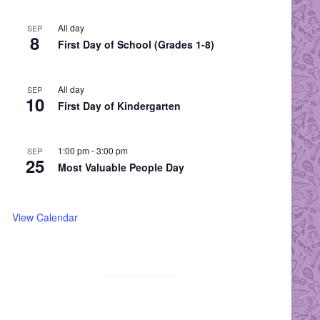
All day
SEP
8
First Day of School (Grades 1-8)
All day
SEP
10
First Day of Kindergarten
1:00 pm
-
3:00 pm
SEP
25
Most Valuable People Day
View Calendar