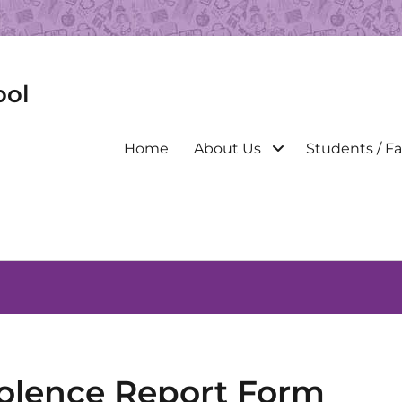
ool
Primary
Home
About Us
Students / Fa
menu
olence Report Form