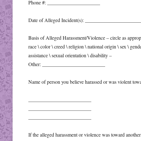
Phone #: _____________________
Date of Alleged Incident(s): _____________________
Basis of Alleged Harassment/Violence – circle as approp
race \ color \ creed \ religion \ national origin \ sex \ gend
assistance \ sexual orientation \ disability –
Other: _________________________
Name of person you believe harassed or was violent towa
_________________________
_________________________
_________________________
If the alleged harassment or violence was toward another 