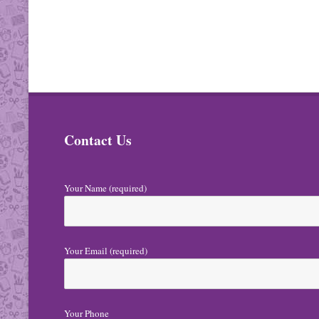
Contact Us
Your Name (required)
Your Email (required)
Your Phone