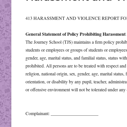
413 HARASSMENT AND VIOLENCE REPORT F
General Statement of Policy Prohibiting Harassment
The Journey School (TJS) maintains a firm policy prohibi
students or employees or groups of students or employees on
gender, age, marital status, and familial status, status with
prohibited. All persons are to be treated with respect and
religion, national origin, sex, gender, age, marital status, 
orientation, or disability by any pupil, teacher, administr
or offensive environment will not be tolerated under any
Complainant: _____________________