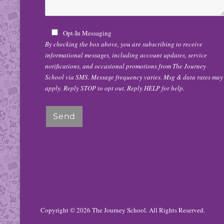
Opt-In Messaging
By checking the box above, you are subscribing to receive
informational messages, including account updates, service
notifications, and occasional promotions from The Journey
School via SMS. Message frequency varies. Msg & data rates may
apply. Reply STOP to opt out. Reply HELP for help.
Copyright © 2026
The Journey School
. All Rights Reserved.