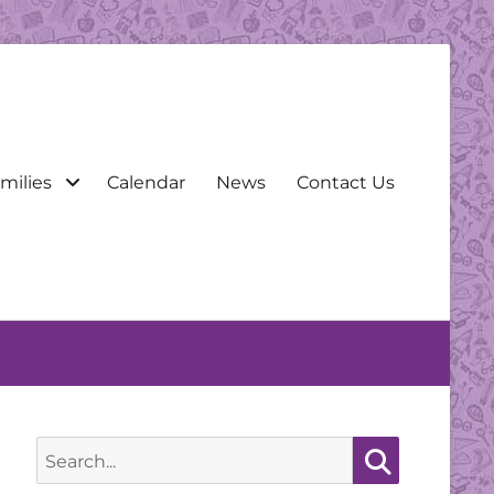
milies
Calendar
News
Contact Us
Search
for:
Search