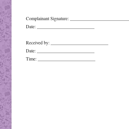
Complainant Signature: _________________________
Date: _________________________
Received by: _________________________
Date: _________________________
Time: _________________________