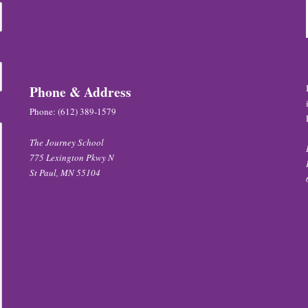
Phone & Address
Phone:
(612) 389-1579
The Journey School
775 Lexington Pkwy N
St Paul, MN 55104