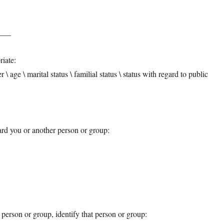
____
riate:
er \ age \ marital status \ familial status \ status with regard to public
rd you or another person or group:
person or group, identify that person or group: