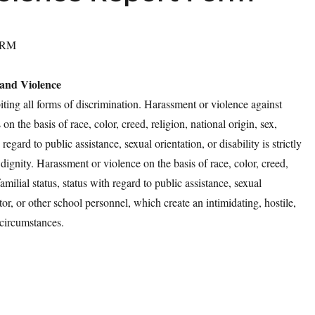
ORM
 and Violence
ting all forms of discrimination. Harassment or violence against
 the basis of race, color, creed, religion, national origin, sex,
 regard to public assistance, sexual orientation, or disability is strictly
 dignity. Harassment or violence on the basis of race, color, creed,
familial status, status with regard to public assistance, sexual
ator, or other school personnel, which create an intimidating, hostile,
 circumstances.