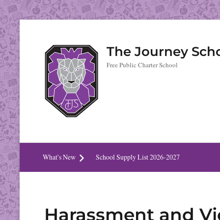
The Journey Sch
Free Public Charter School
What's New
School Supply List 2026-2027
Harassment and Vi