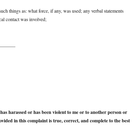
 such things as: what force, if any, was used; any verbal statements
ical contact was involved;
________
t has harassed or has been violent to me or to another person or
ovided in this complaint is true, correct, and complete to the best