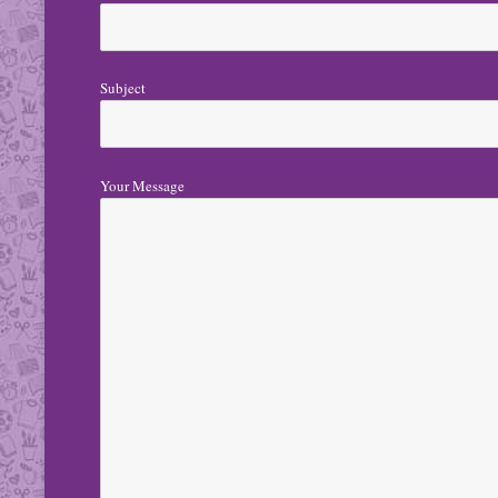
Subject
Your Message