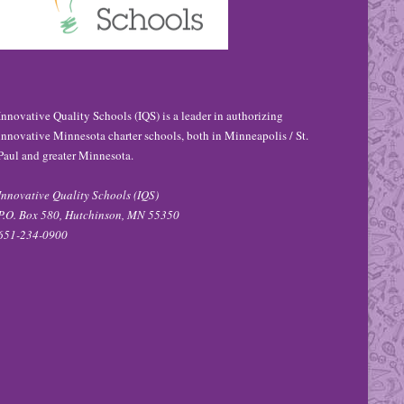
Innovative Quality Schools (IQS) is a leader in authorizing
innovative Minnesota charter schools, both in Minneapolis / St.
Paul and greater Minnesota.
Innovative Quality Schools (IQS)
P.O. Box 580, Hutchinson, MN 55350
651-234-0900