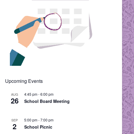
Upcoming Events
4:45 pm
-
6:00 pm
AUG
26
School Board Meeting
5:00 pm
-
7:00 pm
SEP
2
School Picnic