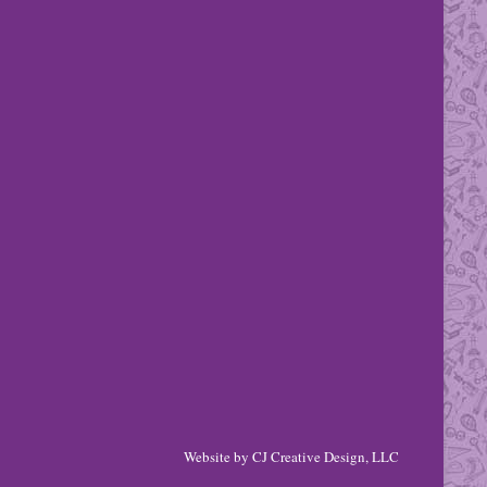
Website by
CJ Creative Design, LLC