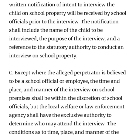
written notification of intent to interview the
child on school property will be received by school
officials prior to the interview. The notification
shall include the name of the child to be
interviewed, the purpose of the interview, and a
reference to the statutory authority to conduct an
interview on school property.
C. Except where the alleged perpetrator is believed
to be a school official or employee, the time and
place, and manner of the interview on school
premises shall be within the discretion of school
officials, but the local welfare or law enforcement
agency shall have the exclusive authority to
determine who may attend the interview. The
conditions as to time, place, and manner of the