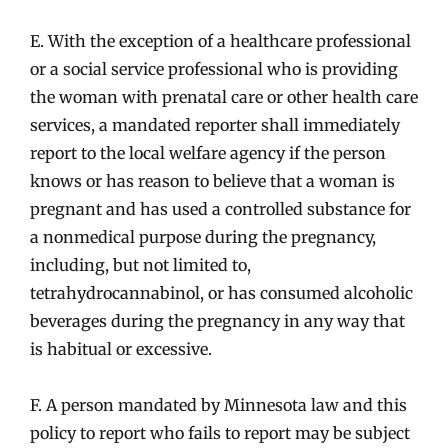
E. With the exception of a healthcare professional
or a social service professional who is providing
the woman with prenatal care or other health care
services, a mandated reporter shall immediately
report to the local welfare agency if the person
knows or has reason to believe that a woman is
pregnant and has used a controlled substance for
a nonmedical purpose during the pregnancy,
including, but not limited to,
tetrahydrocannabinol, or has consumed alcoholic
beverages during the pregnancy in any way that
is habitual or excessive.
F. A person mandated by Minnesota law and this
policy to report who fails to report may be subject