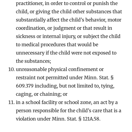
practitioner, in order to control or punish the
child, or giving the child other substances that
substantially affect the child’s behavior, motor
coordination, or judgment or that result in
sickness or internal injury, or subject the child
to medical procedures that would be
unnecessary if the child were not exposed to
the substances;
unreasonable physical confinement or
restraint not permitted under Minn. Stat. §
609.379 including, but not limited to, tying,
caging, or chaining; or
in a school facility or school zone, an act by a
person responsible for the child’s care that is a
violation under Minn. Stat. § 121A.58.