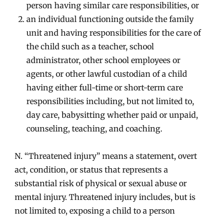
person having similar care responsibilities, or
an individual functioning outside the family
unit and having responsibilities for the care of
the child such as a teacher, school
administrator, other school employees or
agents, or other lawful custodian of a child
having either full-time or short-term care
responsibilities including, but not limited to,
day care, babysitting whether paid or unpaid,
counseling, teaching, and coaching.
N. “Threatened injury” means a statement, overt
act, condition, or status that represents a
substantial risk of physical or sexual abuse or
mental injury. Threatened injury includes, but is
not limited to, exposing a child to a person