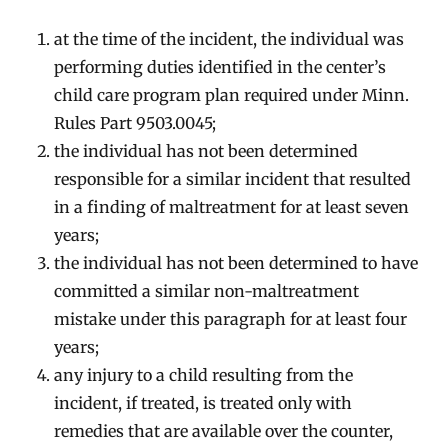
at the time of the incident, the individual was
performing duties identified in the center’s
child care program plan required under Minn.
Rules Part 9503.0045;
the individual has not been determined
responsible for a similar incident that resulted
in a finding of maltreatment for at least seven
years;
the individual has not been determined to have
committed a similar non-maltreatment
mistake under this paragraph for at least four
years;
any injury to a child resulting from the
incident, if treated, is treated only with
remedies that are available over the counter,