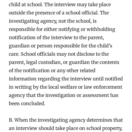
child at school. The interview may take place
outside the presence of a school official. The
investigating agency, not the school, is
responsible for either notifying or withholding
notification of the interview to the parent,
guardian or person responsible for the child’s
care. School officials may not disclose to the
parent, legal custodian, or guardian the contents
of the notification or any other related
information regarding the interview until notified
in writing by the local welfare or law enforcement
agency that the investigation or assessment has
been concluded.
B. When the investigating agency determines that
an interview should take place on school property,