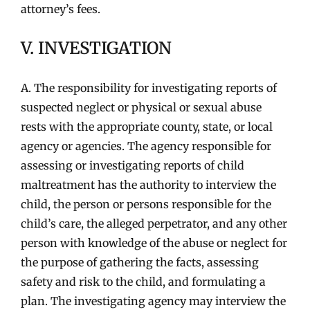
attorney’s fees.
V. INVESTIGATION
A. The responsibility for investigating reports of
suspected neglect or physical or sexual abuse
rests with the appropriate county, state, or local
agency or agencies. The agency responsible for
assessing or investigating reports of child
maltreatment has the authority to interview the
child, the person or persons responsible for the
child’s care, the alleged perpetrator, and any other
person with knowledge of the abuse or neglect for
the purpose of gathering the facts, assessing
safety and risk to the child, and formulating a
plan. The investigating agency may interview the