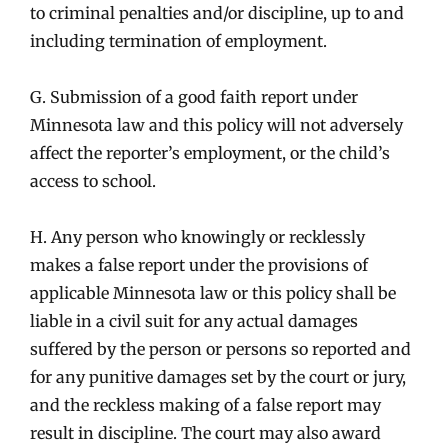
to criminal penalties and/or discipline, up to and
including termination of employment.
G. Submission of a good faith report under
Minnesota law and this policy will not adversely
affect the reporter’s employment, or the child’s
access to school.
H. Any person who knowingly or recklessly
makes a false report under the provisions of
applicable Minnesota law or this policy shall be
liable in a civil suit for any actual damages
suffered by the person or persons so reported and
for any punitive damages set by the court or jury,
and the reckless making of a false report may
result in discipline. The court may also award