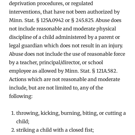
deprivation procedures, or regulated
interventions, that have not been authorized by
Minn. Stat. § 125A.0942 or § 245.825. Abuse does
not include reasonable and moderate physical
discipline of a child administered by a parent or
legal guardian which does not result in an injury.
Abuse does not include the use of reasonable force
by a teacher, principal/director, or school
employee as allowed by Minn. Stat. § 121A.582.
Actions which are not reasonable and moderate
include, but are not limited to, any of the
following:
throwing, kicking, burning, biting, or cutting a
child;
striking a child with a closed fist;