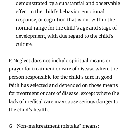
demonstrated by a substantial and observable
effect in the child’s behavior, emotional
response, or cognition that is not within the
normal range for the child’s age and stage of
development, with due regard to the child’s
culture.
F. Neglect does not include spiritual means or
prayer for treatment or care of disease where the
person responsible for the child’s care in good
faith has selected and depended on those means
for treatment or care of disease, except where the
lack of medical care may cause serious danger to
the child’s health.
G. “Non-maltreatment mistake” means: