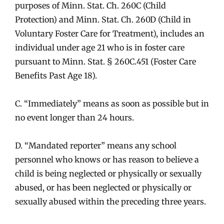
purposes of Minn. Stat. Ch. 260C (Child
Protection) and Minn. Stat. Ch. 260D (Child in
Voluntary Foster Care for Treatment), includes an
individual under age 21 who is in foster care
pursuant to Minn. Stat. § 260C.451 (Foster Care
Benefits Past Age 18).
C. “Immediately” means as soon as possible but in
no event longer than 24 hours.
D. “Mandated reporter” means any school
personnel who knows or has reason to believe a
child is being neglected or physically or sexually
abused, or has been neglected or physically or
sexually abused within the preceding three years.