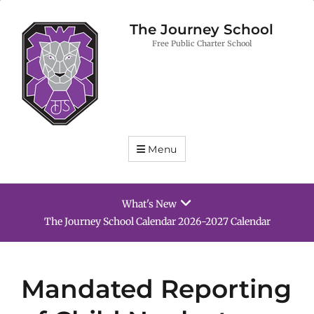
The Journey School
Free Public Charter School
Menu
What's New
School Supply List 2026-2027
Mandated Reporting