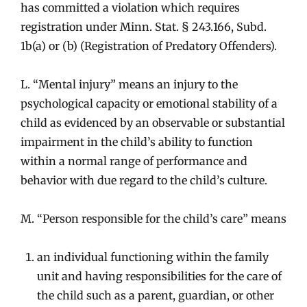
has committed a violation which requires
registration under Minn. Stat. § 243.166, Subd.
1b(a) or (b) (Registration of Predatory Offenders).
L. “Mental injury” means an injury to the
psychological capacity or emotional stability of a
child as evidenced by an observable or substantial
impairment in the child’s ability to function
within a normal range of performance and
behavior with due regard to the child’s culture.
M. “Person responsible for the child’s care” means
an individual functioning within the family
unit and having responsibilities for the care of
the child such as a parent, guardian, or other