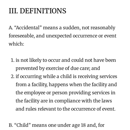
III. DEFINITIONS
A. “Accidental” means a sudden, not reasonably
foreseeable, and unexpected occurrence or event
which:
is not likely to occur and could not have been
prevented by exercise of due care; and
if occurring while a child is receiving services
from a facility, happens when the facility and
the employee or person providing services in
the facility are in compliance with the laws
and rules relevant to the occurrence of event.
B. “Child” means one under age 18 and, for