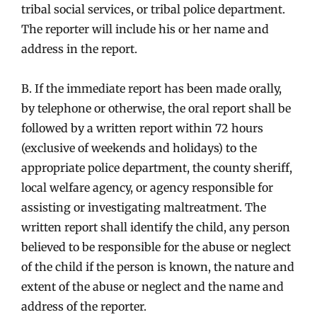
tribal social services, or tribal police department.
The reporter will include his or her name and
address in the report.
B. If the immediate report has been made orally,
by telephone or otherwise, the oral report shall be
followed by a written report within 72 hours
(exclusive of weekends and holidays) to the
appropriate police department, the county sheriff,
local welfare agency, or agency responsible for
assisting or investigating maltreatment. The
written report shall identify the child, any person
believed to be responsible for the abuse or neglect
of the child if the person is known, the nature and
extent of the abuse or neglect and the name and
address of the reporter.