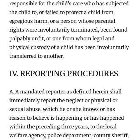
responsible for the child’s care who has subjected
the child to, or failed to protect a child from,
egregious harm, or a person whose parental
rights were involuntarily terminated, been found
palpably unfit, or one from whom legal and
physical custody of a child has been involuntarily
transferred to another.
IV. REPORTING PROCEDURES
A. A mandated reporter as defined herein shall
immediately report the neglect or physical or
sexual abuse, which he or she knows or has
reason to believe is happening or has happened
within the preceding three years, to the local
welfare agency, police department, county sheriff,