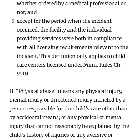
whether ordered by a medical professional or
not; and
except for the period when the incident
occurred, the facility and the individual
providing services were both in compliance
with all licensing requirements relevant to the
incident. This definition only applies to child
care centers licensed under Minn. Rules Ch.
9503.
H. “Physical abuse” means any physical injury,
mental injury, or threatened injury, inflicted by a
person responsible for the child’s care other than
by accidental means; or any physical or mental
injury that cannot reasonably be explained by the
child’s history of injuries or any aversive or