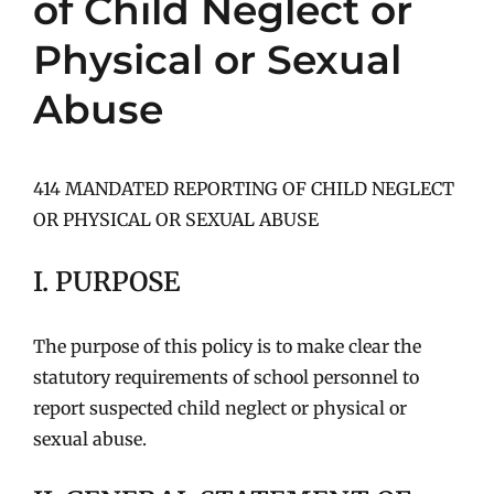
of Child Neglect or
Physical or Sexual
Abuse
414 MANDATED REPORTING OF CHILD NEGLECT
OR PHYSICAL OR SEXUAL ABUSE
I. PURPOSE
The purpose of this policy is to make clear the
statutory requirements of school personnel to
report suspected child neglect or physical or
sexual abuse.