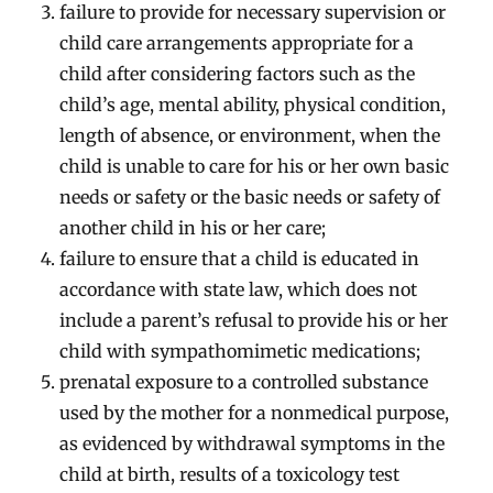
failure to provide for necessary supervision or
child care arrangements appropriate for a
child after considering factors such as the
child’s age, mental ability, physical condition,
length of absence, or environment, when the
child is unable to care for his or her own basic
needs or safety or the basic needs or safety of
another child in his or her care;
failure to ensure that a child is educated in
accordance with state law, which does not
include a parent’s refusal to provide his or her
child with sympathomimetic medications;
prenatal exposure to a controlled substance
used by the mother for a nonmedical purpose,
as evidenced by withdrawal symptoms in the
child at birth, results of a toxicology test