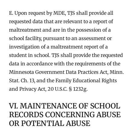
E. Upon request by MDE, TJS shall provide all
requested data that are relevant to a report of
maltreatment and are in the possession of a
school facility, pursuant to an assessment or
investigation of a maltreatment report of a
student in school. TJS shall provide the requested
data in accordance with the requirements of the
Minnesota Government Data Practices Act, Minn.
Stat. Ch. 13, and the Family Educational Rights
and Privacy Act, 20 U.S.C. § 1232g.
VI. MAINTENANCE OF SCHOOL
RECORDS CONCERNING ABUSE
OR POTENTIAL ABUSE