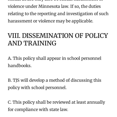
violence under Minnesota law. If so, the duties
relating to the reporting and investigation of such
harassment or violence may be applicable.
VIII. DISSEMINATION OF POLICY
AND TRAINING
A. This policy shall appear in school personnel
handbooks.
B. TJS will develop a method of discussing this
policy with school personnel.
C. This policy shall be reviewed at least annually
for compliance with state law.