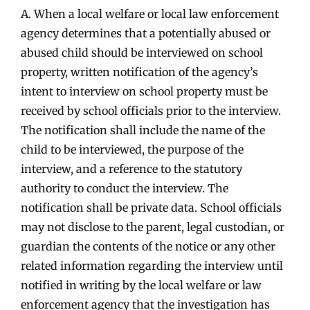
A. When a local welfare or local law enforcement
agency determines that a potentially abused or
abused child should be interviewed on school
property, written notification of the agency’s
intent to interview on school property must be
received by school officials prior to the interview.
The notification shall include the name of the
child to be interviewed, the purpose of the
interview, and a reference to the statutory
authority to conduct the interview. The
notification shall be private data. School officials
may not disclose to the parent, legal custodian, or
guardian the contents of the notice or any other
related information regarding the interview until
notified in writing by the local welfare or law
enforcement agency that the investigation has