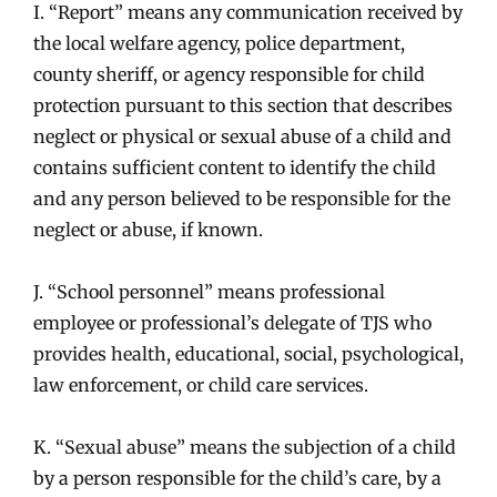
I. “Report” means any communication received by
the local welfare agency, police department,
county sheriff, or agency responsible for child
protection pursuant to this section that describes
neglect or physical or sexual abuse of a child and
contains sufficient content to identify the child
and any person believed to be responsible for the
neglect or abuse, if known.
J. “School personnel” means professional
employee or professional’s delegate of TJS who
provides health, educational, social, psychological,
law enforcement, or child care services.
K. “Sexual abuse” means the subjection of a child
by a person responsible for the child’s care, by a