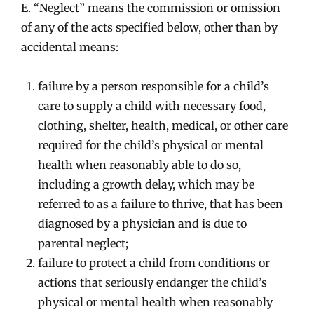
E. “Neglect” means the commission or omission
of any of the acts specified below, other than by
accidental means:
failure by a person responsible for a child’s
care to supply a child with necessary food,
clothing, shelter, health, medical, or other care
required for the child’s physical or mental
health when reasonably able to do so,
including a growth delay, which may be
referred to as a failure to thrive, that has been
diagnosed by a physician and is due to
parental neglect;
failure to protect a child from conditions or
actions that seriously endanger the child’s
physical or mental health when reasonably