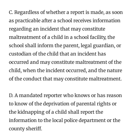
C. Regardless of whether a report is made, as soon
as practicable after a school receives information
regarding an incident that may constitute
maltreatment of a child in a school facility, the
school shall inform the parent, legal guardian, or
custodian of the child that an incident has
occurred and may constitute maltreatment of the
child, when the incident occurred, and the nature
of the conduct that may constitute maltreatment.
D. A mandated reporter who knows or has reason
to know of the deprivation of parental rights or
the kidnapping of a child shall report the
information to the local police department or the
county sheriff.