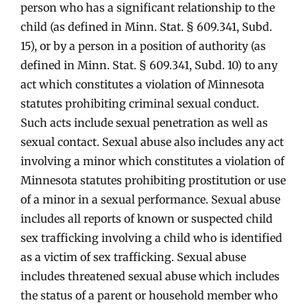
person who has a significant relationship to the
child (as defined in Minn. Stat. § 609.341, Subd.
15), or by a person in a position of authority (as
defined in Minn. Stat. § 609.341, Subd. 10) to any
act which constitutes a violation of Minnesota
statutes prohibiting criminal sexual conduct.
Such acts include sexual penetration as well as
sexual contact. Sexual abuse also includes any act
involving a minor which constitutes a violation of
Minnesota statutes prohibiting prostitution or use
of a minor in a sexual performance. Sexual abuse
includes all reports of known or suspected child
sex trafficking involving a child who is identified
as a victim of sex trafficking. Sexual abuse
includes threatened sexual abuse which includes
the status of a parent or household member who