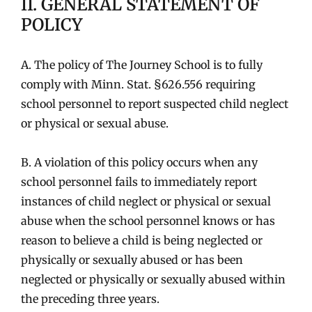
II. GENERAL STATEMENT OF
POLICY
A. The policy of The Journey School is to fully
comply with Minn. Stat. §626.556 requiring
school personnel to report suspected child neglect
or physical or sexual abuse.
B. A violation of this policy occurs when any
school personnel fails to immediately report
instances of child neglect or physical or sexual
abuse when the school personnel knows or has
reason to believe a child is being neglected or
physically or sexually abused or has been
neglected or physically or sexually abused within
the preceding three years.