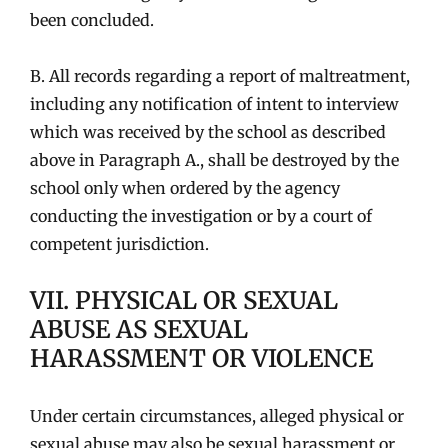
been concluded.
B. All records regarding a report of maltreatment,
including any notification of intent to interview
which was received by the school as described
above in Paragraph A., shall be destroyed by the
school only when ordered by the agency
conducting the investigation or by a court of
competent jurisdiction.
VII. PHYSICAL OR SEXUAL
ABUSE AS SEXUAL
HARASSMENT OR VIOLENCE
Under certain circumstances, alleged physical or
sexual abuse may also be sexual harassment or