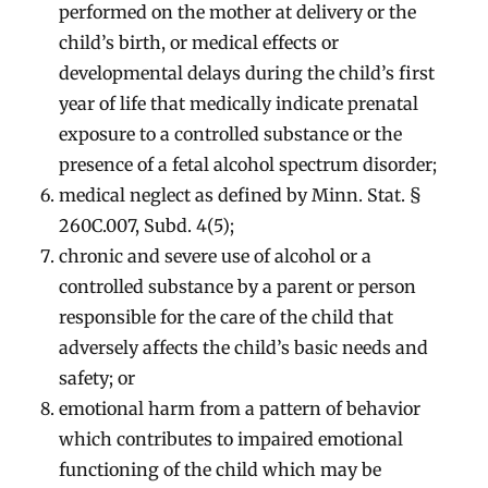
performed on the mother at delivery or the
child’s birth, or medical effects or
developmental delays during the child’s first
year of life that medically indicate prenatal
exposure to a controlled substance or the
presence of a fetal alcohol spectrum disorder;
medical neglect as defined by Minn. Stat. §
260C.007, Subd. 4(5);
chronic and severe use of alcohol or a
controlled substance by a parent or person
responsible for the care of the child that
adversely affects the child’s basic needs and
safety; or
emotional harm from a pattern of behavior
which contributes to impaired emotional
functioning of the child which may be