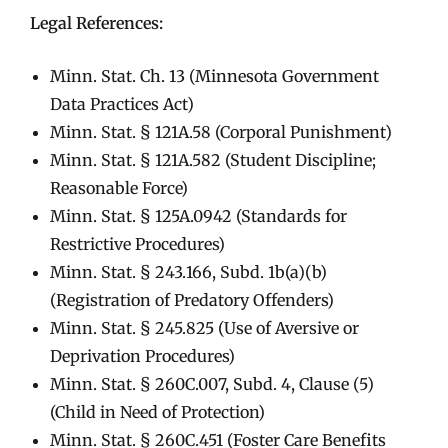
Legal References:
Minn. Stat. Ch. 13 (Minnesota Government
Data Practices Act)
Minn. Stat. § 121A.58 (Corporal Punishment)
Minn. Stat. § 121A.582 (Student Discipline;
Reasonable Force)
Minn. Stat. § 125A.0942 (Standards for
Restrictive Procedures)
Minn. Stat. § 243.166, Subd. 1b(a)(b)
(Registration of Predatory Offenders)
Minn. Stat. § 245.825 (Use of Aversive or
Deprivation Procedures)
Minn. Stat. § 260C.007, Subd. 4, Clause (5)
(Child in Need of Protection)
Minn. Stat. § 260C.451 (Foster Care Benefits