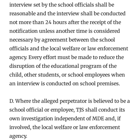
interview set by the school officials shall be
reasonable and the interview shall be conducted
not more than 24 hours after the receipt of the
notification unless another time is considered
necessary by agreement between the school
officials and the local welfare or law enforcement
agency. Every effort must be made to reduce the
disruption of the educational program of the
child, other students, or school employees when
an interview is conducted on school premises.
D. Where the alleged perpetrator is believed to be a
school official or employee, TJS shall conduct its
own investigation independent of MDE and, if
involved, the local welfare or law enforcement
agency.