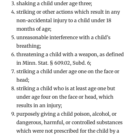
shaking a child under age three;
striking or other actions which result in any
non-accidental injury to a child under 18
months of age;
unreasonable interference with a child’s
breathing;
threatening a child with a weapon, as defined
in Minn. Stat. § 609.02, Subd. 6;
striking a child under age one on the face or
head;
striking a child who is at least age one but
under age four on the face or head, which
results in an injury;
purposely giving a child poison, alcohol, or
dangerous, harmful, or controlled substances
which were not prescribed for the child by a