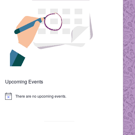
Upcoming Events
There are no upcoming events.
N
o
t
i
c
e