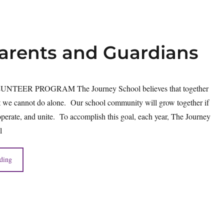
Parents and Guardians
TEER PROGRAM The Journey School believes that together
 we cannot do alone. Our school community will grow together if
perate, and unite. To accomplish this goal, each year, The Journey
l
ding