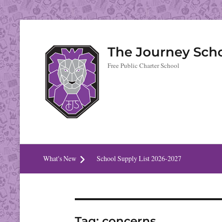
The Journey Sch
Free Public Charter School
What's New
School Supply List 2026-2027
Tag:
concerns