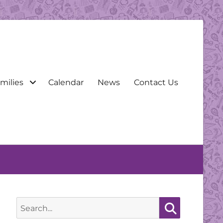
milies
Calendar
News
Contact Us
Search
for:
Search