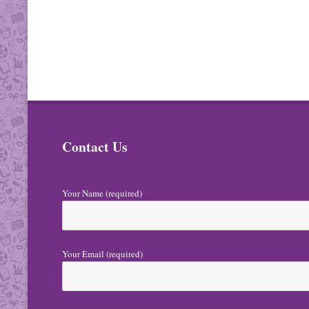
Contact Us
Your Name (required)
Your Email (required)