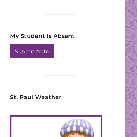
My Student is Absent
Submit Note
St. Paul Weather