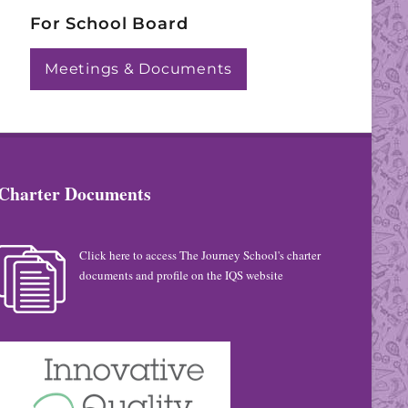
For School Board
Meetings & Documents
Charter Documents
Click here to access The Journey School's charter
documents and profile on the IQS website