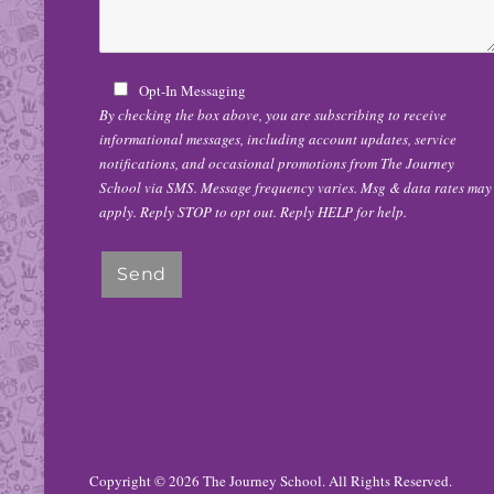
Opt-In Messaging
By checking the box above, you are subscribing to receive
informational messages, including account updates, service
notifications, and occasional promotions from The Journey
School via SMS. Message frequency varies. Msg & data rates may
apply. Reply STOP to opt out. Reply HELP for help.
Copyright © 2026
The Journey School
. All Rights Reserved.