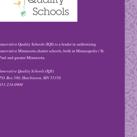
Innovative Quality Schools (IQS) is a leader in authorizing
innovative Minnesota charter schools, both in Minneapolis / St.
Paul and greater Minnesota.
Innovative Quality Schools (IQS)
P.O. Box 580, Hutchinson, MN 55350
651-234-0900