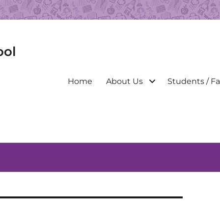
ool
Primary
Home
About Us
Students / Fa
menu