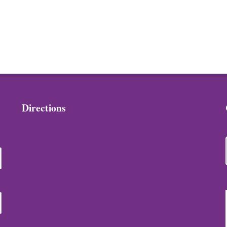
Directions