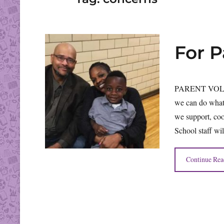
For 
PARENT VOLUN
we can do what
we support, coo
School staff wil
Continue Rea