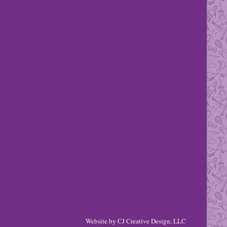
Website by
CJ Creative Design, LLC