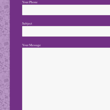
Your Phone
Subject
Your Message