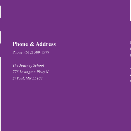
Phone & Address
Phone:
(612) 389-1579
The Journey School
775 Lexington Pkwy N
St Paul, MN 55104