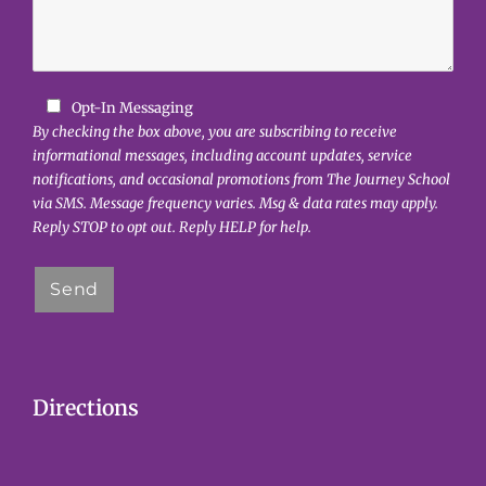
Opt-In Messaging
By checking the box above, you are subscribing to receive
informational messages, including account updates, service
notifications, and occasional promotions from The Journey School
via SMS. Message frequency varies. Msg & data rates may apply.
Reply STOP to opt out. Reply HELP for help.
Directions