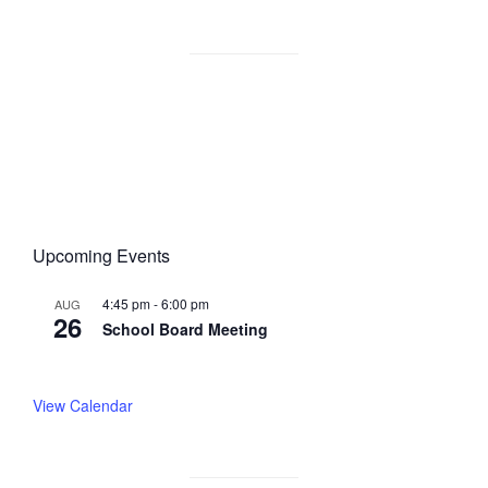
Upcoming Events
4:45 pm
-
6:00 pm
AUG
26
School Board Meeting
View Calendar