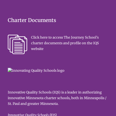
Charter Documents
Click here to access The Journey School's
charter documents and profile on the IQS
website
Innovative Quality Schools (IQS) is a leader in authorizing
innovative Minnesota charter schools, both in Minneapolis /
St. Paul and greater Minnesota.
Innovative Quality Schools (IQS)