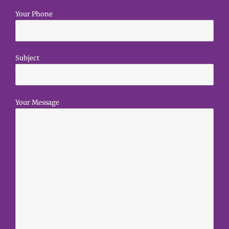
Your Phone
Subject
Your Message