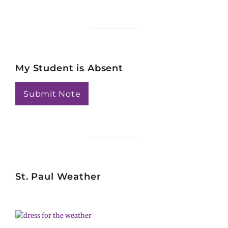
Searc
My Student is Absent
Submit Note
St. Paul Weather