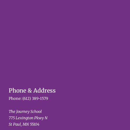
Phone & Address
Phone:
(612) 389-1579
The Journey School
775 Lexington Pkwy N
St Paul, MN 55104