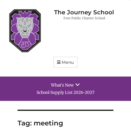
The Journey School
Free Public Charter School
Menu
What's New
School Supply List 2026-2027
Tag:
meeting