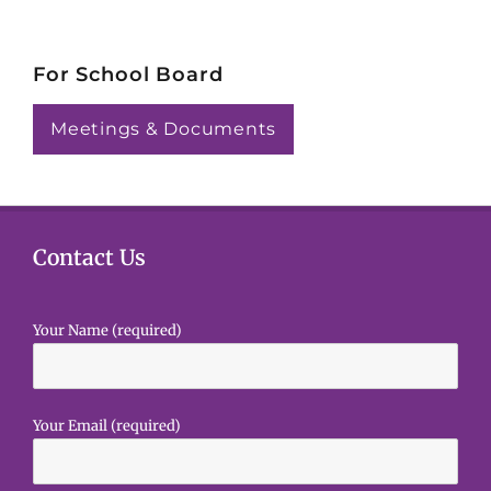
For School Board
Meetings & Documents
Contact Us
Your Name (required)
Your Email (required)