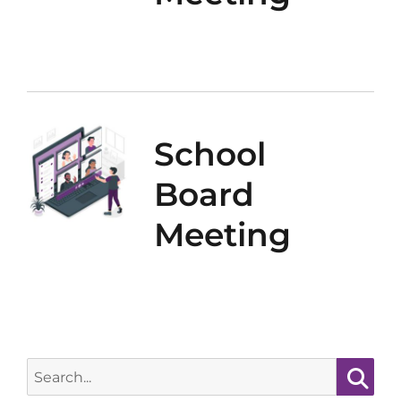
School
Board
Meeting
Search
for: