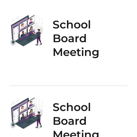
School
Board
Meeting
School
Board
Meeting